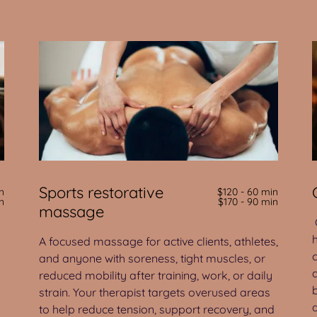
Sports restorative
n
$120 - 60 min
n
$170 - 90 min
massage
A focused massage for active clients, athletes,
and anyone with soreness, tight muscles, or
reduced mobility after training, work, or daily
strain. Your therapist targets overused areas
to help reduce tension, support recovery, and