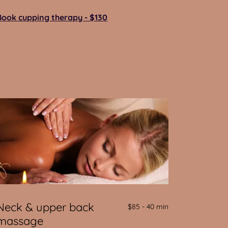
Book cupping therapy - $130
Neck & upper back
$85 - 40 min
massage