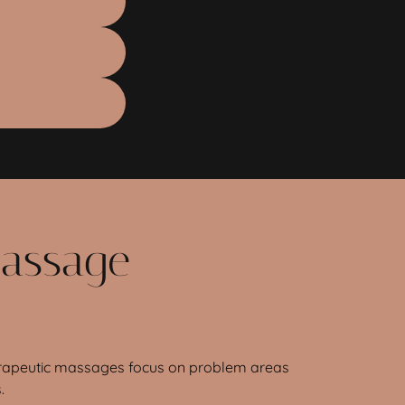
Massage
therapeutic massages focus on problem areas
.