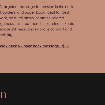
A targeted massage for tension in the neck,
shoulders, and upper back. Ideal for desk
work, postural strain, or stress-related
tightness, this treatment helps release knots,
reduce stiffness, and improve comfort and
mobility.
Book neck & upper back massage - $85
on