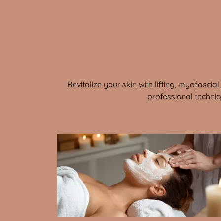
Revitalize your skin with lifting, myofasci
professional techni