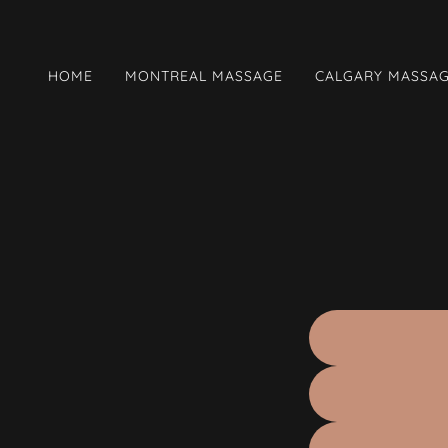
HOME
MONTREAL MASSAGE
CALGARY MASSA