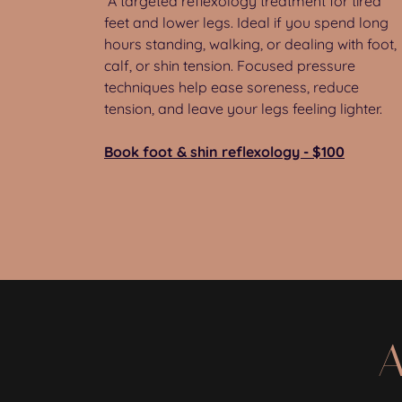
A targeted reflexology treatment for tired
feet and lower legs. Ideal if you spend long
hours standing, walking, or dealing with foot,
calf, or shin tension. Focused pressure
techniques help ease soreness, reduce
tension, and leave your legs feeling lighter.
Book foot & shin reflexology - $100
A