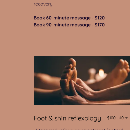
recovery.
Book 60-minute massage - $120
Book 90-minute massage - $170
Foot & shin reflexology
$100 - 40 mi