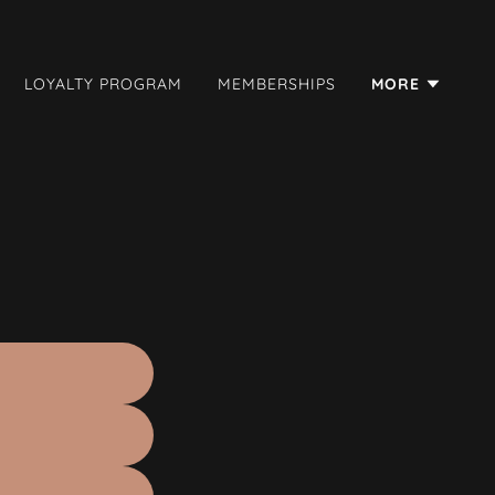
LOYALTY PROGRAM
MEMBERSHIPS
MORE