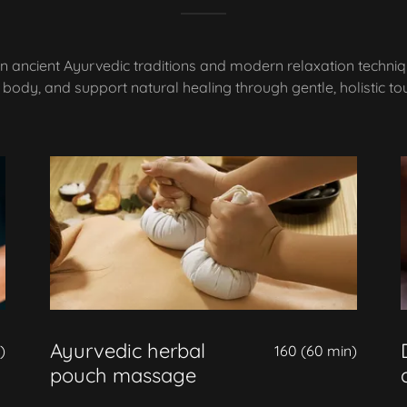
n ancient Ayurvedic traditions and modern relaxation techni
 body, and support natural healing through gentle, holistic to
Ayurvedic herbal
)
160 (60 min)
pouch massage