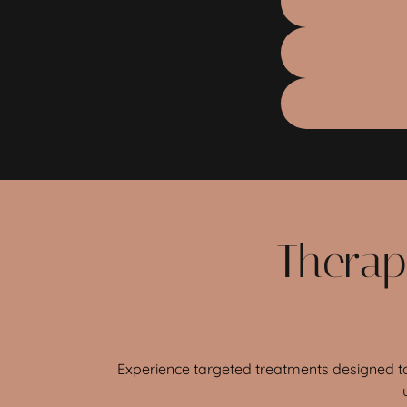
Therap
Experience targeted treatments designed to