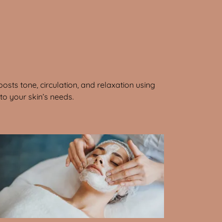
osts tone, circulation, and relaxation using
o your skin’s needs.