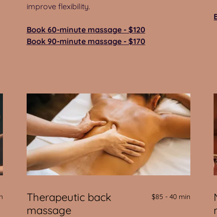
improve flexibility.
Book 60-minute massage - $120
Book 90-minute massage - $170
Therapeutic back
n
$85 - 40 min
massage