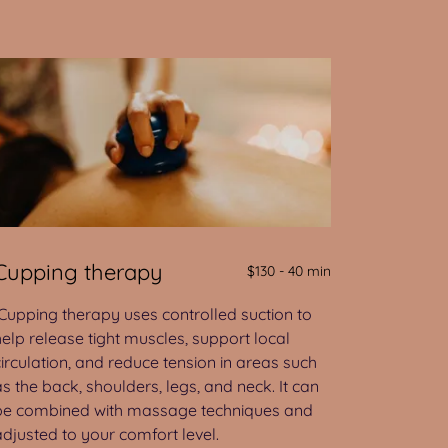
Cupping therapy
$130 - 40 min
Cupping therapy uses controlled suction to
help release tight muscles, support local
circulation, and reduce tension in areas such
as the back, shoulders, legs, and neck. It can
be combined with massage techniques and
adjusted to your comfort level.