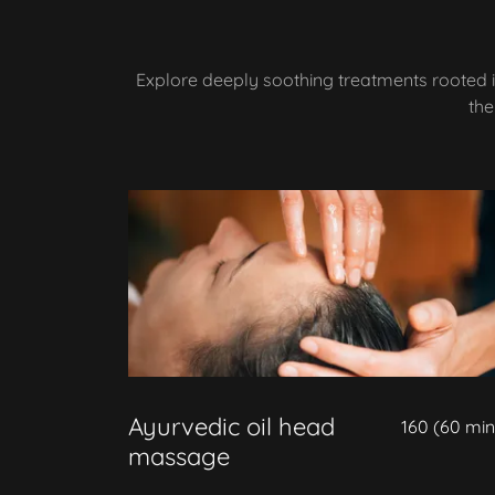
Explore deeply soothing treatments rooted i
the
Ayurvedic oil head
160 (60 min
massage