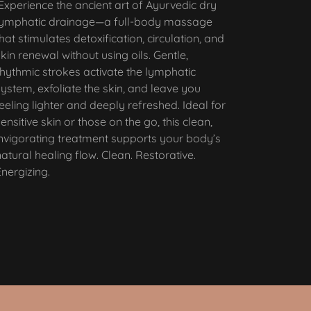
Experience the ancient art of Ayurvedic dry
lymphatic drainage—a full-body massage
that stimulates detoxification, circulation, and
skin renewal without using oils. Gentle,
rhythmic strokes activate the lymphatic
system, exfoliate the skin, and leave you
feeling lighter and deeply refreshed. Ideal for
sensitive skin or those on the go, this clean,
invigorating treatment supports your body’s
natural healing flow. Clean. Restorative.
Energizing.