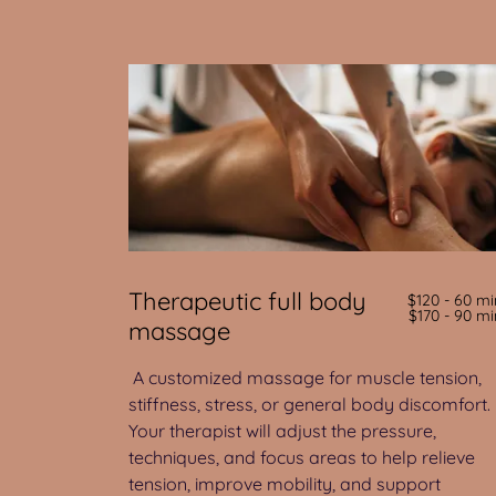
Therapeutic full body
$120 - 60 mi
$170 - 90 mi
massage
A customized massage for muscle tension,
stiffness, stress, or general body discomfort.
Your therapist will adjust the pressure,
techniques, and focus areas to help relieve
tension, improve mobility, and support