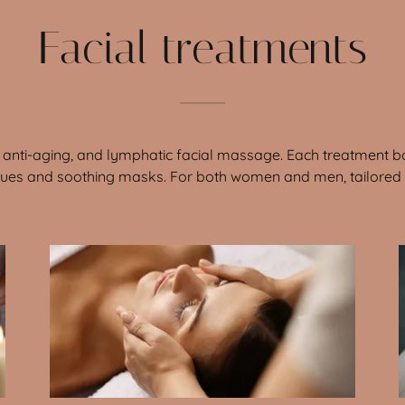
Facial treatments
al, anti-aging, and lymphatic facial massage. Each treatment bo
ques and soothing masks. For both women and men, tailored t