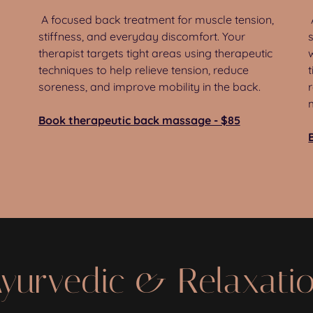
A focused back treatment for muscle tension,
stiffness, and everyday discomfort. Your
therapist targets tight areas using therapeutic
techniques to help relieve tension, reduce
soreness, and improve mobility in the back.
Book therapeutic back massage - $85
yurvedic & Relaxati