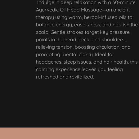
Indulge in deep relaxation with a 60-minute
Ayurvedic Oil Head Massage—an ancient
therapy using warm, herbal-infused oils to
balance energy, ease stress, and nourish the
scalp. Gentle strokes target key pressure
points in the head, neck, and shoulders,
relieving tension, boosting circulation, and
promoting mental clarity. Ideal for
headaches, sleep issues, and hair health, this
calming experience leaves you feeling
refreshed and revitalized.