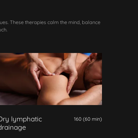
ques. These therapies calm the mind, balance
uch.
Dry lymphatic
160 (60 min)
drainage