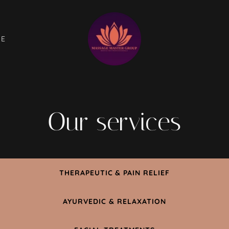
GE
Our services
THERAPEUTIC & PAIN RELIEF
AYURVEDIC & RELAXATION