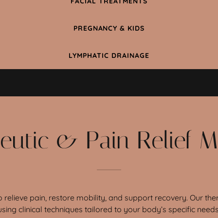
FACIAL TREATMENTS
PREGNANCY & KIDS
LYMPHATIC DRAINAGE
eutic & Pain Relief 
 relieve pain, restore mobility, and support recovery. Our 
using clinical techniques tailored to your body’s specific needs