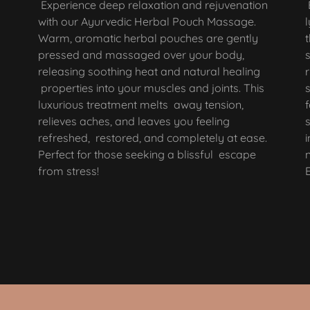
Experience deep relaxation and rejuvenation
with our Ayurvedic Herbal Pouch Massage.
Warm, aromatic herbal pouches are gently
pressed and massaged over your body,
releasing soothing heat and natural healing
properties into your muscles and joints. This
luxurious treatment melts away tension,
relieves aches, and leaves you feeling
refreshed, restored, and completely at ease.
Perfect for those seeking a blissful escape
from stress!